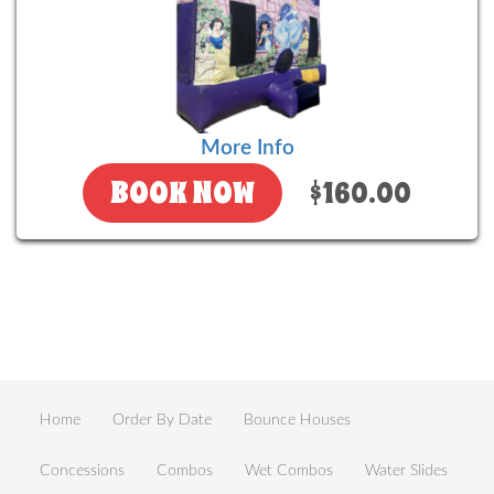
More Info
BOOK NOW
$160.00
Home
Order By Date
Bounce Houses
Concessions
Combos
Wet Combos
Water Slides