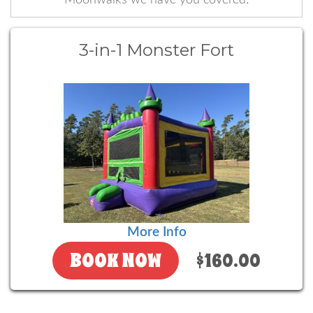
3-in-1 Monster Fort
More Info
BOOK NOW
$160.00