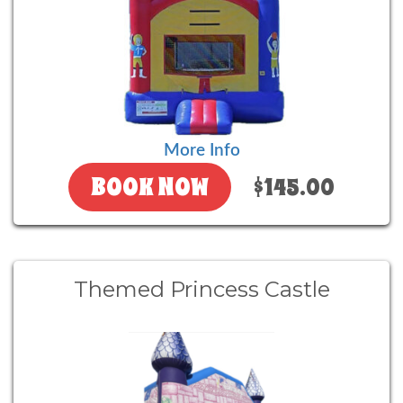
More Info
BOOK NOW
$145.00
Themed Princess Castle