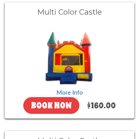
Multi Color Castle
More Info
BOOK NOW
$160.00