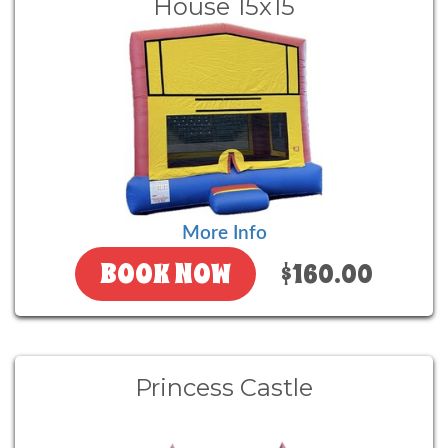
House 15x15
More Info
BOOK NOW
$160.00
Princess Castle