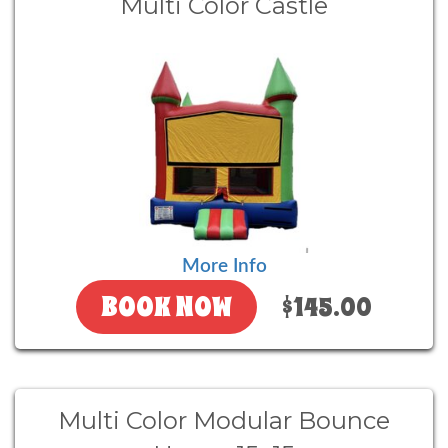
Multi Color Castle
More Info
BOOK NOW
$145.00
Multi Color Modular Bounce