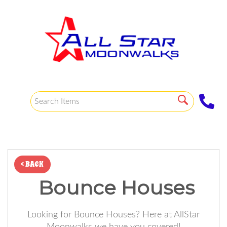
< BACK
Bounce Houses
Looking for Bounce Houses? Here at AllStar
Moonwalks we have you covered!