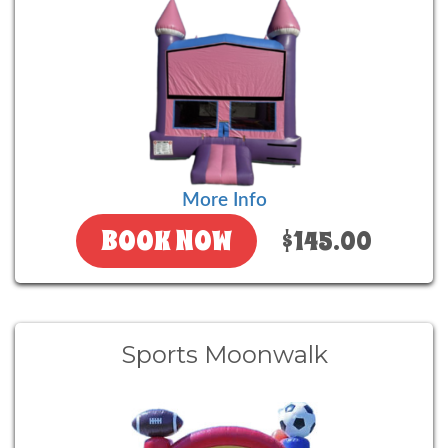
More Info
BOOK NOW
$145.00
Sports Moonwalk