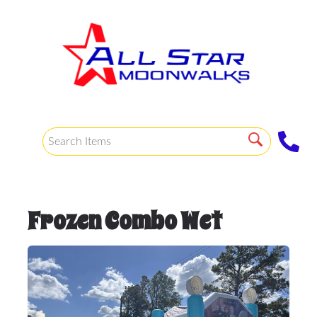
Frozen Combo Wet