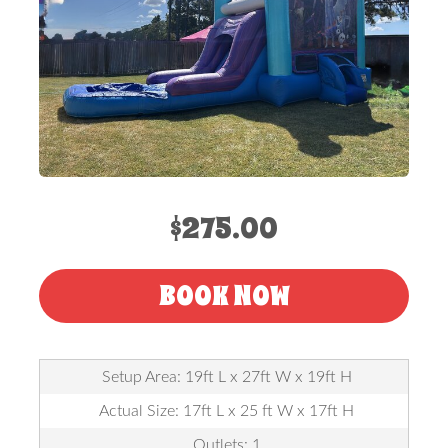
$275.00
BOOK NOW
Setup Area: 19ft L x 27ft W x 19ft H
Actual Size: 17ft L x 25 ft W x 17ft H
Outlets: 1