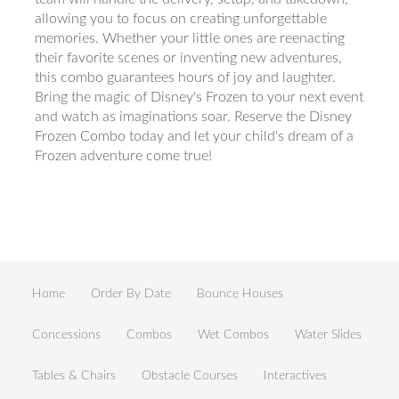
allowing you to focus on creating unforgettable
memories. Whether your little ones are reenacting
their favorite scenes or inventing new adventures,
this combo guarantees hours of joy and laughter.
Bring the magic of Disney's Frozen to your next event
and watch as imaginations soar. Reserve the Disney
Frozen Combo today and let your child's dream of a
Frozen adventure come true!
Home
Order By Date
Bounce Houses
Concessions
Combos
Wet Combos
Water Slides
Tables & Chairs
Obstacle Courses
Interactives