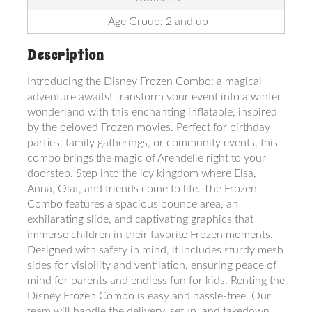
Age Group: 2 and up
Description
Introducing the Disney Frozen Combo: a magical
adventure awaits! Transform your event into a winter
wonderland with this enchanting inflatable, inspired
by the beloved Frozen movies. Perfect for birthday
parties, family gatherings, or community events, this
combo brings the magic of Arendelle right to your
doorstep. Step into the icy kingdom where Elsa,
Anna, Olaf, and friends come to life. The Frozen
Combo features a spacious bounce area, an
exhilarating slide, and captivating graphics that
immerse children in their favorite Frozen moments.
Designed with safety in mind, it includes sturdy mesh
sides for visibility and ventilation, ensuring peace of
mind for parents and endless fun for kids. Renting the
Disney Frozen Combo is easy and hassle-free. Our
team will handle the delivery, setup, and takedown,