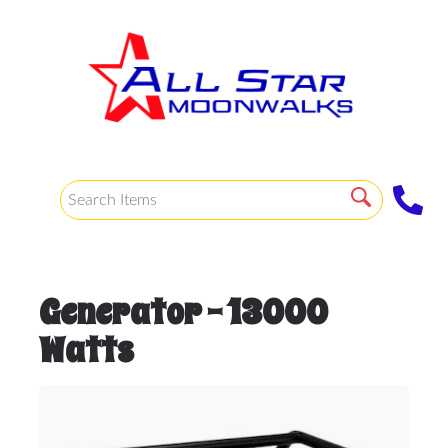
Generator - 13000
Watts