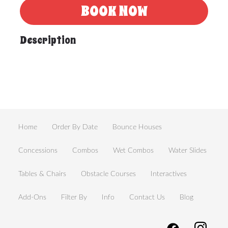
BOOK NOW
Description
Home
Order By Date
Bounce Houses
Concessions
Combos
Wet Combos
Water Slides
Tables & Chairs
Obstacle Courses
Interactives
Add-Ons
Filter By
Info
Contact Us
Blog