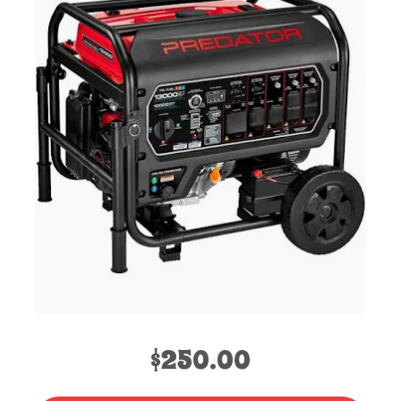
$250.00