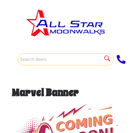
Marvel Banner