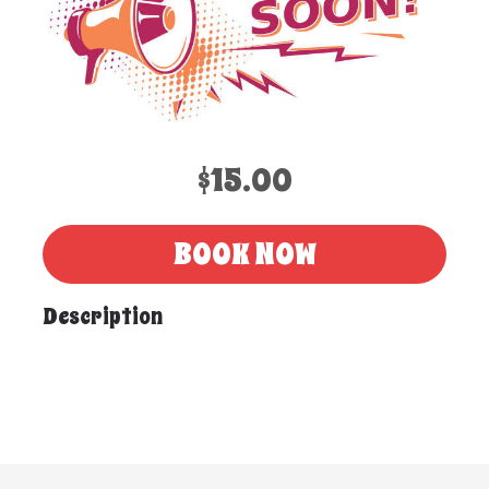
$15.00
BOOK NOW
Description