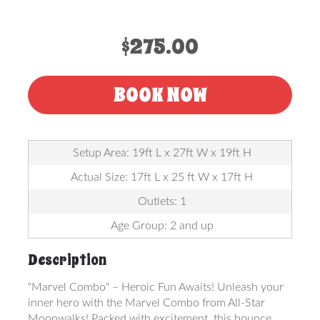
$275.00
BOOK NOW
Setup Area: 19ft L x 27ft W x 19ft H
Actual Size: 17ft L x 25 ft W x 17ft H
Outlets: 1
Age Group: 2 and up
Description
"Marvel Combo" – Heroic Fun Awaits! Unleash your
inner hero with the Marvel Combo from All-Star
Moonwalks! Packed with excitement, this bounce