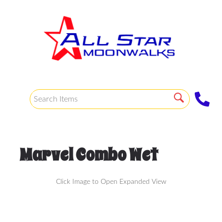
Marvel Combo Wet
Click Image to Open Expanded View