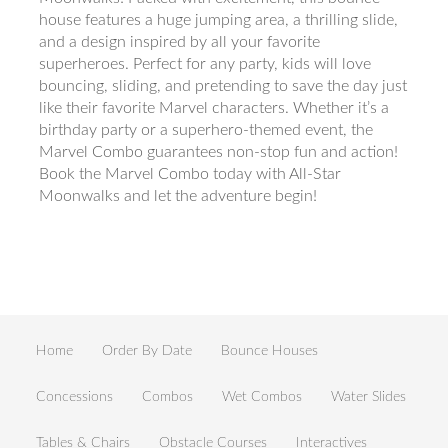
house features a huge jumping area, a thrilling slide,
and a design inspired by all your favorite
superheroes. Perfect for any party, kids will love
bouncing, sliding, and pretending to save the day just
like their favorite Marvel characters. Whether it’s a
birthday party or a superhero-themed event, the
Marvel Combo guarantees non-stop fun and action!
Book the Marvel Combo today with All-Star
Moonwalks and let the adventure begin!
Home
Order By Date
Bounce Houses
Concessions
Combos
Wet Combos
Water Slides
Tables & Chairs
Obstacle Courses
Interactives